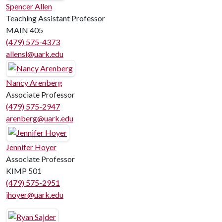
Spencer Allen
Teaching Assistant Professor
MAIN 405
(479) 575-4373
allensl@uark.edu
Nancy Arenberg
Associate Professor
(479) 575-2947
arenberg@uark.edu
Jennifer Hoyer
Associate Professor
KIMP 501
(479) 575-2951
jhoyer@uark.edu