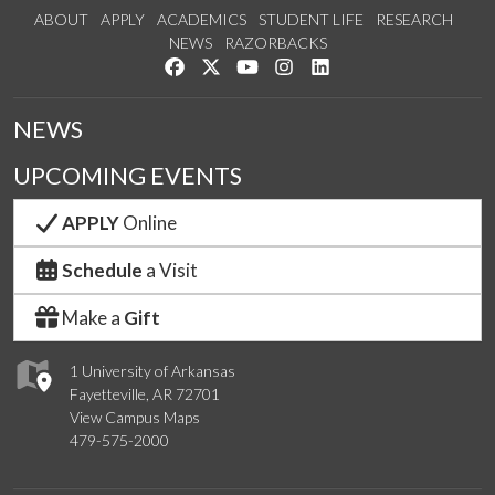
ABOUT
APPLY
ACADEMICS
STUDENT LIFE
RESEARCH
NEWS
RAZORBACKS
Like us on Facebook
Follow us on Twitter
Watch us on YouTube
See us on Instagram
Connect with us on Link
NEWS
UPCOMING EVENTS
APPLY
Online
Schedule
a Visit
Make a
Gift
1 University of Arkansas
Fayetteville, AR 72701
View Campus Maps
479-575-2000