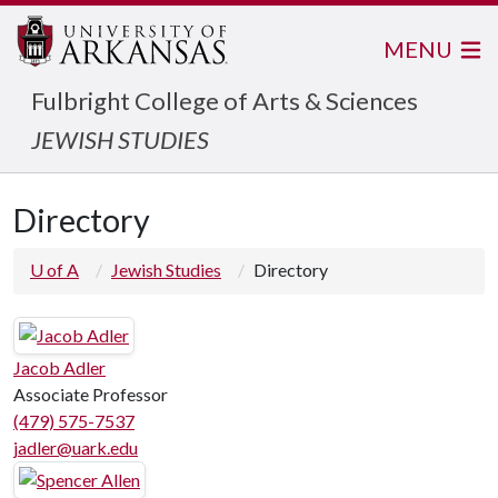
MENU
Fulbright College of Arts & Sciences
JEWISH STUDIES
Directory
U of A
Jewish Studies
Directory
Jacob Adler
Associate Professor
(479) 575-7537
jadler@uark.edu