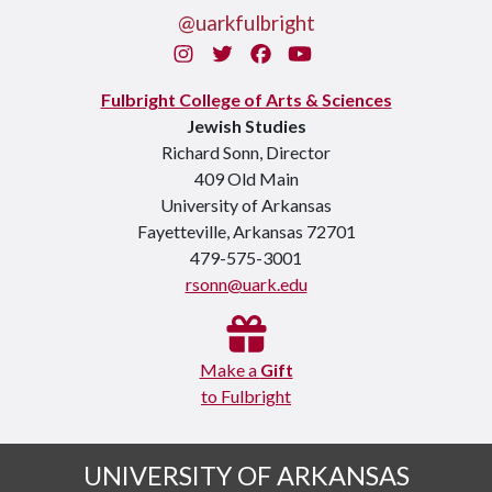
@uarkfulbright
Instagram
Twitter
Facebook
You Tube
Fulbright College of Arts & Sciences
Jewish Studies
Richard Sonn, Director
409 Old Main
University of Arkansas
Fayetteville, Arkansas 72701
479-575-3001
rsonn@uark.edu
Make a
Gift
to Fulbright
UNIVERSITY OF ARKANSAS