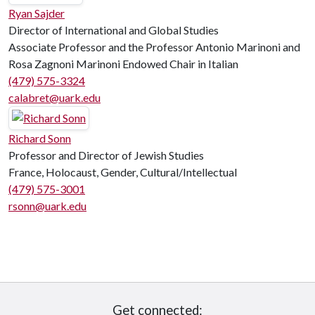
Ryan Sajder
Director of International and Global Studies
Associate Professor and the Professor Antonio Marinoni and
Rosa Zagnoni Marinoni Endowed Chair in Italian
(479) 575-3324
calabret@uark.edu
Richard Sonn
Professor and Director of Jewish Studies
France, Holocaust, Gender, Cultural/Intellectual
(479) 575-3001
rsonn@uark.edu
Get connected: